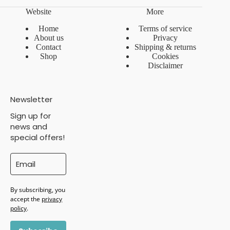
Website
More
Home
Terms of service
About us
Privacy
Contact
Shipping & returns
Shop
Cookies
Disclaimer
Newsletter
Sign up for
news and
special offers!
By subscribing, you
accept the
privacy
policy
.