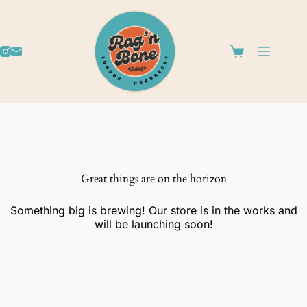
Great things are on the horizon
Something big is brewing! Our store is in the works and
will be launching soon!