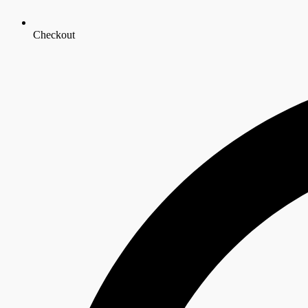
Checkout