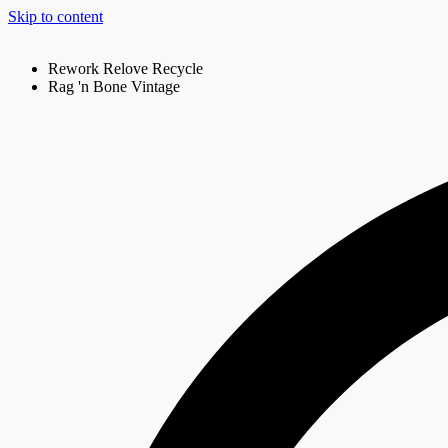
Skip to content
Rework Relove Recycle
Rag 'n Bone Vintage