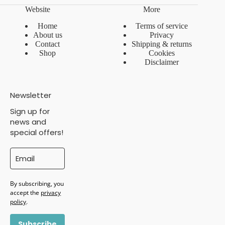
Website
More
Home
Terms of service
About us
Privacy
Contact
Shipping & returns
Shop
Cookies
Disclaimer
Newsletter
Sign up for
news and
special offers!
By subscribing, you
accept the
privacy
policy
.
Subscribe