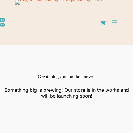
Great things are on the horizon
Something big is brewing! Our store is in the works and
will be launching soon!