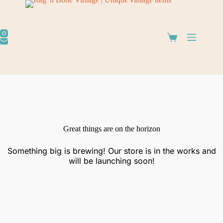
Great things are on the horizon
Something big is brewing! Our store is in the works and
will be launching soon!