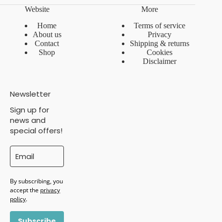
Website
More
Home
Terms of service
About us
Privacy
Contact
Shipping & returns
Shop
Cookies
Disclaimer
Newsletter
Sign up for
news and
special offers!
By subscribing, you
accept the
privacy
policy
.
Subscribe