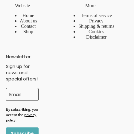
Website
More
Home
Terms of service
About us
Privacy
Contact
Shipping & returns
Shop
Cookies
Disclaimer
Newsletter
Sign up for
news and
special offers!
By subscribing, you
accept the
privacy
policy
.
Subscribe