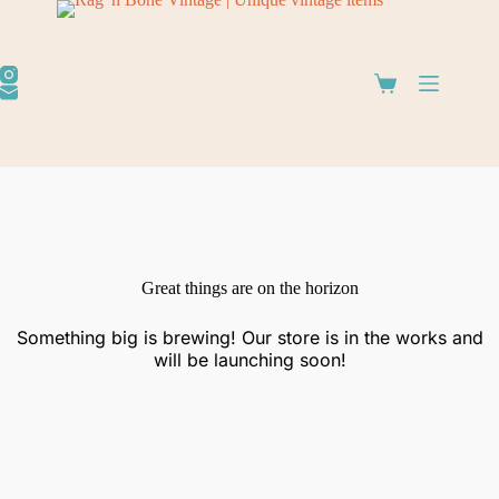
Great things are on the horizon
Something big is brewing! Our store is in the works and
will be launching soon!