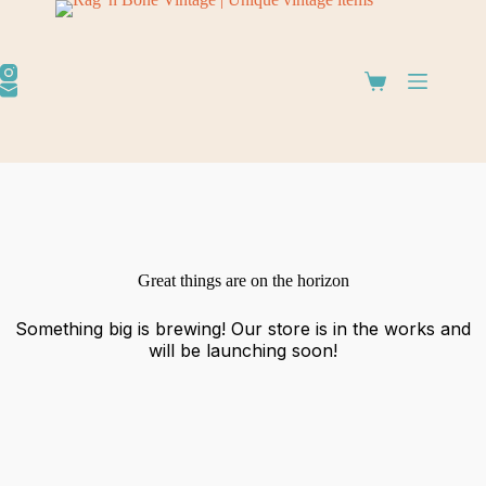
Great things are on the horizon
Something big is brewing! Our store is in the works and
will be launching soon!