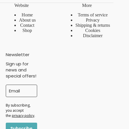
Website
More
Home
Terms of service
About us
Privacy
Contact
Shipping & returns
Shop
Cookies
Disclaimer
Newsletter
Sign up for
news and
special offers!
By subscribing,
you accept
the
privacy policy
.
Subscribe