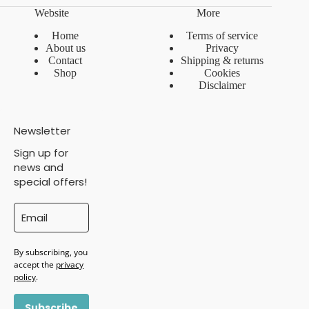
Website
More
Home
Terms of service
About us
Privacy
Contact
Shipping & returns
Shop
Cookies
Disclaimer
Newsletter
Sign up for
news and
special offers!
By subscribing, you
accept the
privacy
policy
.
Subscribe