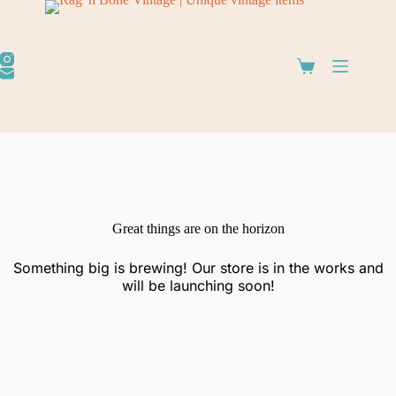
Great things are on the horizon
Something big is brewing! Our store is in the works and
will be launching soon!