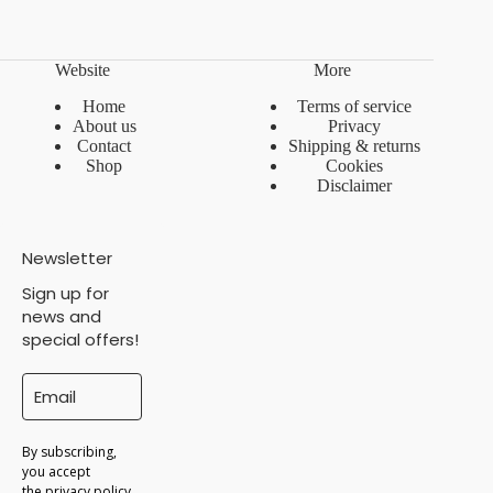
Website
More
Home
Terms of service
About us
Privacy
Contact
Shipping & returns
Shop
Cookies
Disclaimer
Newsletter
Sign up for
news and
special offers!
By subscribing,
you accept
the
privacy policy
.