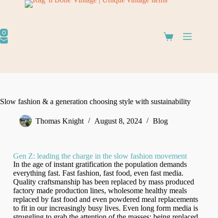
Slow fashion & a generation choosing style with sustainability
Thomas Knight
August 8, 2024
Blog
Gen Z: leading the charge in the slow fashion movement
In the age of instant gratification the population demands
everything fast. Fast fashion, fast food, even fast media.
Quality craftsmanship has been replaced by mass produced
factory made production lines, wholesome healthy meals
replaced by fast food and even powdered meal replacements
to fit in our increasingly busy lives. Even long form media is
struggling to grab the attention of the masses; being replaced