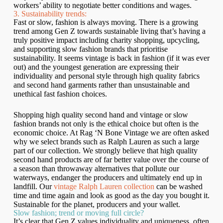
workers’ ability to negotiate better conditions and wages.
3. Sustainability trends:
Fast or slow, fashion is always moving. There is a growing
trend among Gen Z towards sustainable living that’s having a
truly positive impact including charity shopping, upcycling,
and supporting slow fashion brands that prioritise
sustainability. It seems vintage is back in fashion (if it was ever
out) and the youngest generation are expressing their
individuality and personal style through high quality fabrics
and second hand garments rather than unsustainable and
unethical fast fashion choices.
Shopping high quality second hand and vintage or slow
fashion brands not only is the ethical choice but often is the
economic choice. At Rag ‘N Bone Vintage we are often asked
why we select brands such as Ralph Lauren as such a large
part of our collection. We strongly believe that high quality
second hand products are of far better value over the course of
a season than throwaway alternatives that pollute our
waterways, endanger the producers and ultimately end up in
landfill. Our
vintage Ralph Lauren collection
can be washed
time and time again and look as good as the day you bought it.
Sustainable for the planet, producers and your wallet.
Slow fashion; trend or moving full circle?
It’s clear that Gen Z values individuality and uniqueness, often