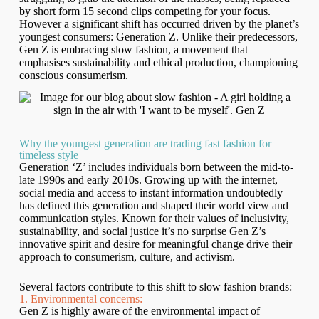
by short form 15 second clips competing for your focus.
However a significant shift has occurred driven by the planet’s
youngest consumers: Generation Z. Unlike their predecessors,
Gen Z is embracing slow fashion, a movement that
emphasises sustainability and ethical production, championing
conscious consumerism.
Why the youngest generation are trading fast fashion for
timeless style
Generation ‘Z’ includes individuals born between the mid-to-
late 1990s and early 2010s. Growing up with the internet,
social media and access to instant information undoubtedly
has defined this generation and shaped their world view and
communication styles. Known for their values of inclusivity,
sustainability, and social justice it’s no surprise Gen Z’s
innovative spirit and desire for meaningful change drive their
approach to consumerism, culture, and activism.
Several factors contribute to this shift to slow fashion brands:
1. Environmental concerns:
Gen Z is highly aware of the environmental impact of