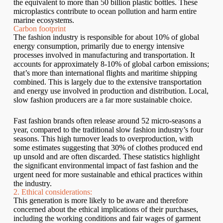
the equivalent to more than 50 billion plastic bottles. These
microplastics contribute to ocean pollution and harm entire
marine ecosystems.
Carbon footprint
The fashion industry is responsible for about 10% of global
energy consumption, primarily due to energy intensive
processes involved in manufacturing and transportation. It
accounts for approximately 8-10% of global carbon emissions;
that’s more than international flights and maritime shipping
combined. This is largely due to the extensive transportation
and energy use involved in production and distribution. Local,
slow fashion producers are a far more sustainable choice.
Fast fashion brands often release around 52 micro-seasons a
year, compared to the traditional slow fashion industry’s four
seasons. This high turnover leads to overproduction, with
some estimates suggesting that 30% of clothes produced end
up unsold and are often discarded. These statistics highlight
the significant environmental impact of fast fashion and the
urgent need for more sustainable and ethical practices within
the industry.
2. Ethical considerations:
This generation is more likely to be aware and therefore
concerned about the ethical implications of their purchases,
including the working conditions and fair wages of garment