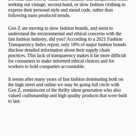
seeking out vintage, second-hand, or slow fashion clothing to
express their personal style and moral code, rather than
following mass produced trends.
Gen Z are moving to slow fashion brands, and seem to
understand the environmental and ethical concerns with the
fast fashion industry, did you? According to a 2021 Fashion
Transparency Index report, only 18% of major fashion brands
disclose detailed information about their supply chain
practices. This lack of transparency makes it far more difficult
for consumers to make informed ethical choices and for
workers to hold companies accountable.
It seems after many years of fast fashion dominating both on
the high street and online we may be going full circle with
Gen Z, reminiscent of the thrifty silent generation who also
valued craftsmanship and high quality products that were built
to last.