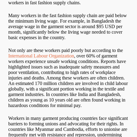
workers in fast fashion supply chains.
Many workers in the fast fashion supply chain are paid below
the minimum living wage. For example, in Bangladesh the
average wage in the garment sector is around $95 USD per
month, significantly below the living wage needed to cover
basic expenses in the country.
Not only are these workers paid poorly but according to the
International Labour Organization
, over 60% of garment
workers experience unsafe working conditions. Reports have
highlighted issues such as inadequate safety measures and
poor ventilation, contributing to high rates of workplace
injuries and deaths. Among these workers are often children.
An estimated 170 million children are involved in child labour
globally, with a significant portion working in the textile and
garment industries. In countries like India and Bangladesh,
children as young as 10 years old are often found working in
hazardous conditions for minimal pay.
Workers in many garment producing countries face significant
barriers to forming unions and advocating for their rights. In
countries like Myanmar and Cambodia, efforts to unionise are
frequently met with resistance and repression, undermining