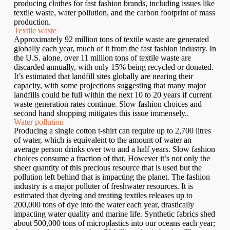
producing clothes for fast fashion brands, including issues like
textile waste, water pollution, and the carbon footprint of mass
production.
Textile waste
Approximately 92 million tons of textile waste are generated
globally each year, much of it from the fast fashion industry. In
the U.S. alone, over 11 million tons of textile waste are
discarded annually, with only 15% being recycled or donated.
It’s estimated that landfill sites globally are nearing their
capacity, with some projections suggesting that many major
landfills could be full within the next 10 to 20 years if current
waste generation rates continue. Slow fashion choices and
second hand shopping mitigates this issue immensely..
Water pollution
Producing a single cotton t-shirt can require up to 2,700 litres
of water, which is equivalent to the amount of water an
average person drinks over two and a half years. Slow fashion
choices consume a fraction of that. However it’s not only the
sheer quantity of this precious resource that is used but the
pollution left behind that is impacting the planet. The fashion
industry is a major polluter of freshwater resources. It is
estimated that dyeing and treating textiles releases up to
200,000 tons of dye into the water each year, drastically
impacting water quality and marine life. Synthetic fabrics shed
about 500,000 tons of microplastics into our oceans each year;